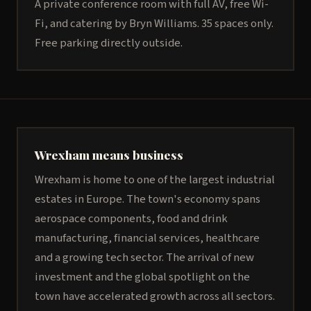
A private conference room with full AV, free Wi-
Fi, and catering by Bryn Williams. 35 spaces only.
Free parking directly outside.
Wrexham means business
Wrexham is home to one of the largest industrial
estates in Europe. The town's economy spans
aerospace components, food and drink
manufacturing, financial services, healthcare
and a growing tech sector. The arrival of new
investment and the global spotlight on the
town have accelerated growth across all sectors.