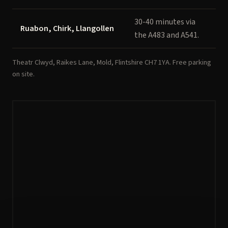
30-40 minutes via
Ruabon, Chirk, Llangollen
the A483 and A541.
Theatr Clwyd, Raikes Lane, Mold, Flintshire CH7 1YA. Free parking
on site.