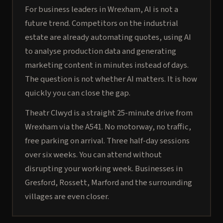
For business leaders in Wrexham, AI is not a
future trend. Competitors on the industrial
estate are already automating quotes, using AI
to analyse production data and generating
marketing content in minutes instead of days.
The question is not whether AI matters. It is how
quickly you can close the gap.
Theatr Clwyd is a straight 25-minute drive from
Wrexham via the A541. No motorway, no traffic,
free parking on arrival. Three half-day sessions
over six weeks. You can attend without
disrupting your working week. Businesses in
Gresford, Rossett, Marford and the surrounding
villages are even closer.