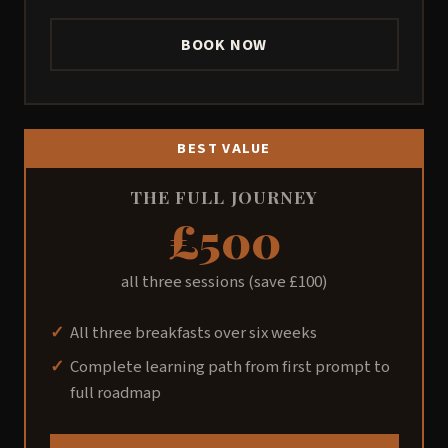
BOOK NOW
BEST VALUE
THE FULL JOURNEY
£500
all three sessions (save £100)
All three breakfasts over six weeks
Complete learning path from first prompt to
full roadmap