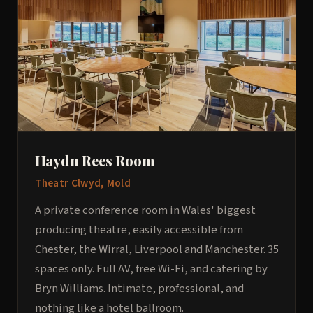
Haydn Rees Room
Theatr Clwyd, Mold
A private conference room in Wales' biggest
producing theatre, easily accessible from
Chester, the Wirral, Liverpool and Manchester. 35
spaces only. Full AV, free Wi-Fi, and catering by
Bryn Williams. Intimate, professional, and
nothing like a hotel ballroom.