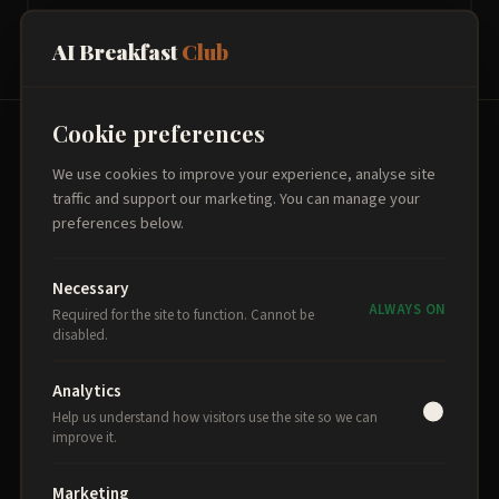
AI Breakfast
Club
Cookie preferences
THE PROGRAMME
We use cookies to improve your experience, analyse site
traffic and support our marketing. You can manage your
Three breakfasts. One
preferences below.
transformation.
Necessary
Each session builds on the last, delivered fortnightly
ALWAYS ON
Required for the site to function. Cannot be
at Theatr Clwyd in Mold.
disabled.
Analytics
Help us understand how visitors use the site so we can
1
improve it.
AI Foundations
Marketing