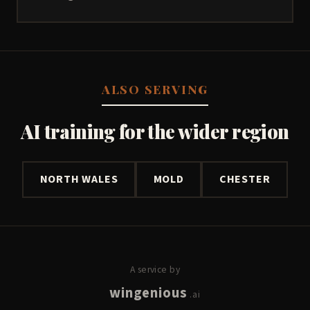
ALSO SERVING
AI training for the wider region
NORTH WALES
MOLD
CHESTER
A service by
wingenious
.ai