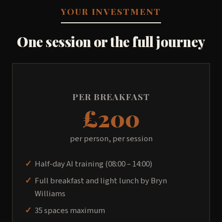
YOUR INVESTMENT
One session or the full journey
PER BREAKFAST
£200
per person, per session
Half-day AI training (08:00 – 14:00)
Full breakfast and light lunch by Bryn
Williams
35 spaces maximum