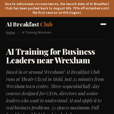
Due to unforeseen circumstances, the launch date of AI Breakfast
Club has been pushed back to August 6th. 70% off extended until
the first session on 6th August.
AI Breakfast
Club
Home
/
AI Training Wrexham
AI Training for Business
Leaders near Wrexham
Based in or around Wrexham? AI Breakfast Club
runs at Theatr Clwyd in Mold, just 25 minutes from
Wrexham town centre. Three sequential half-day
courses designed for CEOs, directors and senior
leaders who want to understand AI and apply it to
real business problems. 35 spaces maximum. Full