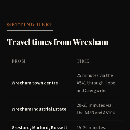
GETTING HERE
Travel times from Wrexham
FROM
TIME
25 minutes via the
Wrexham town centre
A541 through Hope
and Caergwrle.
20-25 minutes via
Wrexham Industrial Estate
the A483 and A5104.
Gresford, Marford, Rossett
15-20 minutes.