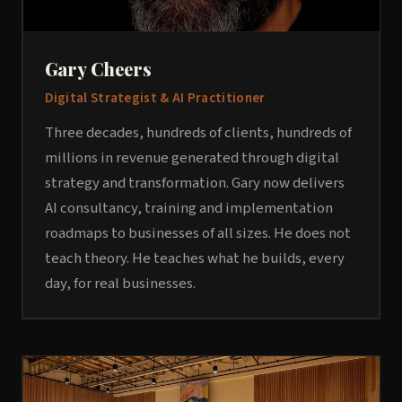
Gary Cheers
Digital Strategist & AI Practitioner
Three decades, hundreds of clients, hundreds of
millions in revenue generated through digital
strategy and transformation. Gary now delivers
AI consultancy, training and implementation
roadmaps to businesses of all sizes. He does not
teach theory. He teaches what he builds, every
day, for real businesses.