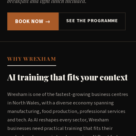
breakfast and light lunch included.
SEE THE PROGRAMME
BOOK NOW →
WHY WREXHAM
AI training that fits your context
Wrexham is one of the fastest-growing business centres
in North Wales, with a diverse economy spanning
manufacturing, food production, professional services
and tech. As AI reshapes every sector, Wrexham
businesses need practical training that fits their