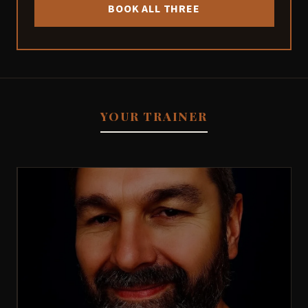
BOOK ALL THREE
YOUR TRAINER