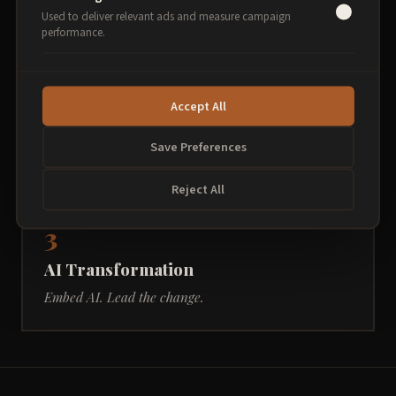
Understand AI. Use it today.
Used to deliver relevant ads and measure campaign
performance.
2
Accept All
AI in Practice
Save Preferences
Go deeper. Work smarter.
Reject All
3
AI Transformation
Embed AI. Lead the change.