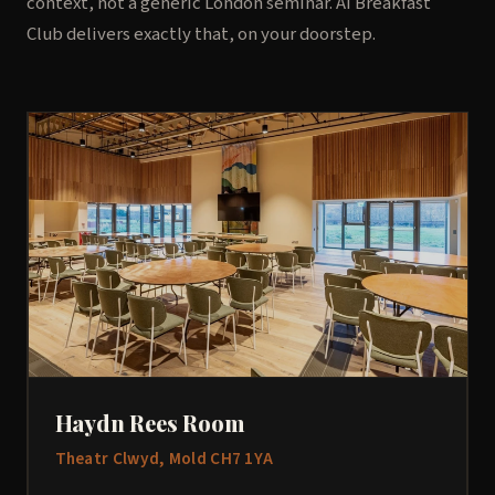
context, not a generic London seminar. AI Breakfast
Club delivers exactly that, on your doorstep.
Haydn Rees Room
Theatr Clwyd, Mold CH7 1YA