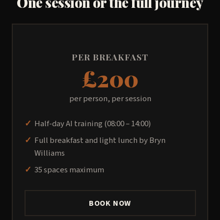
One session or the full journey
PER BREAKFAST
£200
per person, per session
Half-day AI training (08:00 – 14:00)
Full breakfast and light lunch by Bryn
Williams
35 spaces maximum
BOOK NOW