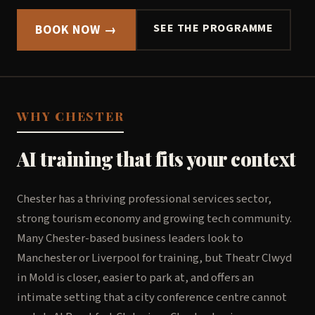
SEE THE PROGRAMME
BOOK NOW →
WHY CHESTER
AI training that fits your context
Chester has a thriving professional services sector,
strong tourism economy and growing tech community.
Many Chester-based business leaders look to
Manchester or Liverpool for training, but Theatr Clwyd
in Mold is closer, easier to park at, and offers an
intimate setting that a city conference centre cannot