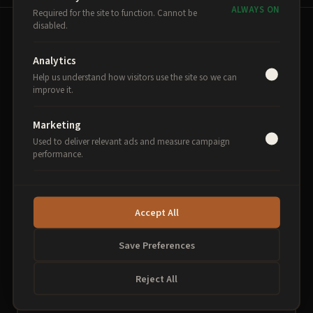
ALWAYS ON
Required for the site to function. Cannot be
disabled.
THE PROGRAMME
Analytics
Help us understand how visitors use the site so we can
Three breakfasts. One
improve it.
transformation.
Marketing
Each session builds on the last, delivered fortnightly
Used to deliver relevant ads and measure campaign
performance.
at Theatr Clwyd in Mold.
Accept All
1
AI Foundations
Save Preferences
Understand AI. Use it today.
Reject All