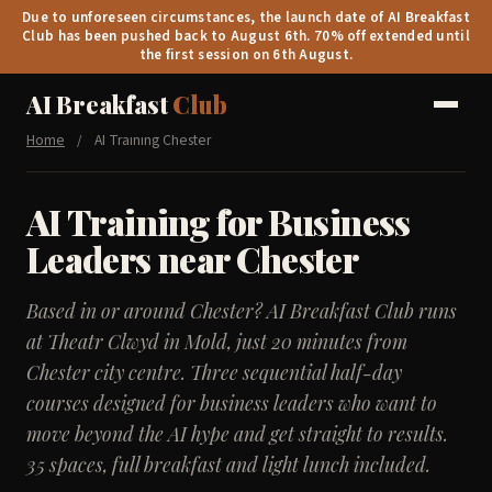
Due to unforeseen circumstances, the launch date of AI Breakfast
Club has been pushed back to August 6th. 70% off extended until
the first session on 6th August.
AI Breakfast
Club
Home
/
AI Training Chester
AI Training for Business
Leaders near Chester
Based in or around Chester? AI Breakfast Club runs
at Theatr Clwyd in Mold, just 20 minutes from
Chester city centre. Three sequential half-day
courses designed for business leaders who want to
move beyond the AI hype and get straight to results.
35 spaces, full breakfast and light lunch included.