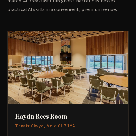
match. AI Breakfast Club gives Chester businesses
practical AI skills in a convenient, premium venue.
Haydn Rees Room
Theatr Clwyd, Mold CH7 1YA