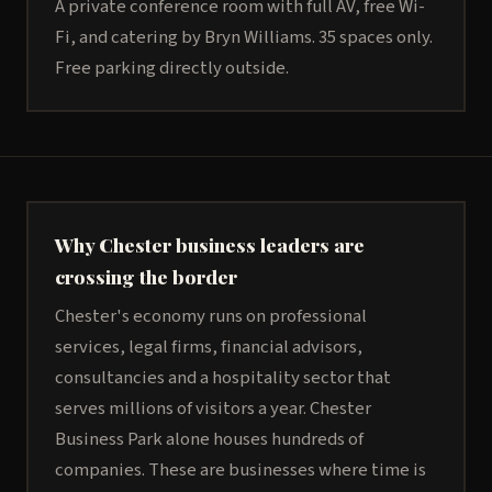
A private conference room with full AV, free Wi-
Fi, and catering by Bryn Williams. 35 spaces only.
Free parking directly outside.
Why Chester business leaders are
crossing the border
Chester's economy runs on professional
services, legal firms, financial advisors,
consultancies and a hospitality sector that
serves millions of visitors a year. Chester
Business Park alone houses hundreds of
companies. These are businesses where time is