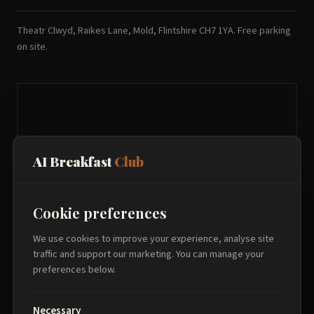
Theatr Clwyd, Raikes Lane, Mold, Flintshire CH7 1YA. Free parking
on site.
AI Breakfast
Club
Cookie preferences
We use cookies to improve your experience, analyse site
traffic and support our marketing. You can manage your
preferences below.
Necessary