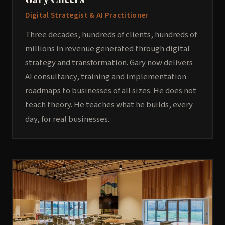
Digital Strategist & AI Practitioner
Three decades, hundreds of clients, hundreds of
millions in revenue generated through digital
strategy and transformation. Gary now delivers
AI consultancy, training and implementation
roadmaps to businesses of all sizes. He does not
teach theory. He teaches what he builds, every
day, for real businesses.