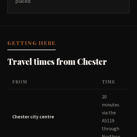
placed.
GETTING HERE
Travel times from Chester
FROM
TIME
20
minutes
via the
Chester city centre
A5119
through
Northop.