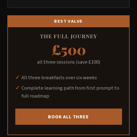
BEST VALUE
THE FULL JOURNEY
£500
all three sessions (save £100)
All three breakfasts over six weeks
Complete learning path from first prompt to
full roadmap
BOOK ALL THREE