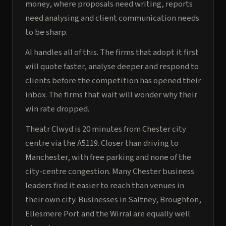
money, where proposals need writing, reports
need analysing and client communication needs
to be sharp.
AI handles all of this. The firms that adopt it first
will quote faster, analyse deeper and respond to
clients before the competition has opened their
inbox. The firms that wait will wonder why their
win rate dropped.
Theatr Clwyd is 20 minutes from Chester city
centre via the A5119. Closer than driving to
Manchester, with free parking and none of the
city-centre congestion. Many Chester business
leaders find it easier to reach than venues in
their own city. Businesses in Saltney, Broughton,
Ellesmere Port and the Wirral are equally well