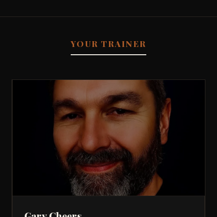
YOUR TRAINER
Gary Cheers