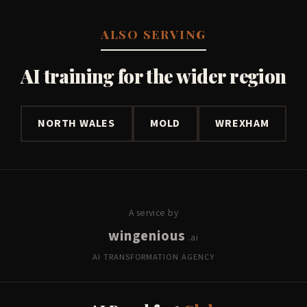
ALSO SERVING
AI training for the wider region
NORTH WALES
MOLD
WREXHAM
A service by
wingenious
.ai
AI TRANSFORMATION AGENCY