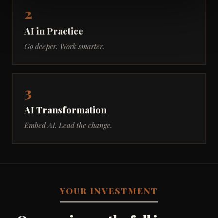
2
AI in Practice
Go deeper. Work smarter.
3
AI Transformation
Embed AI. Lead the change.
YOUR INVESTMENT