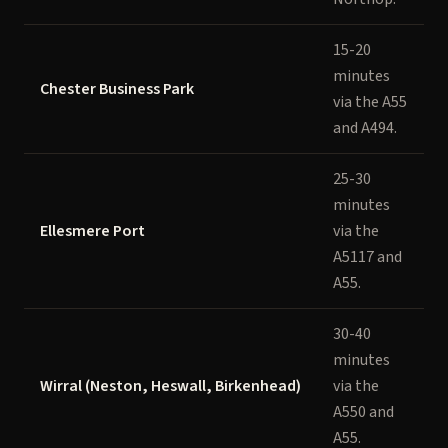
15-20
minutes
Chester Business Park
via the A55
and A494.
25-30
minutes
Ellesmere Port
via the
A5117 and
A55.
30-40
minutes
Wirral (Neston, Heswall, Birkenhead)
via the
A550 and
A55.