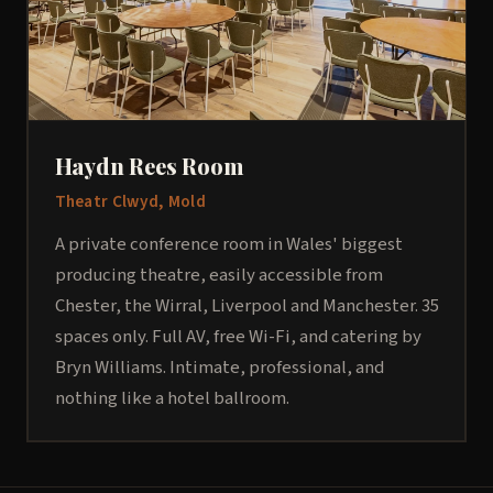
Haydn Rees Room
Theatr Clwyd, Mold
A private conference room in Wales' biggest
producing theatre, easily accessible from
Chester, the Wirral, Liverpool and Manchester. 35
spaces only. Full AV, free Wi-Fi, and catering by
Bryn Williams. Intimate, professional, and
nothing like a hotel ballroom.