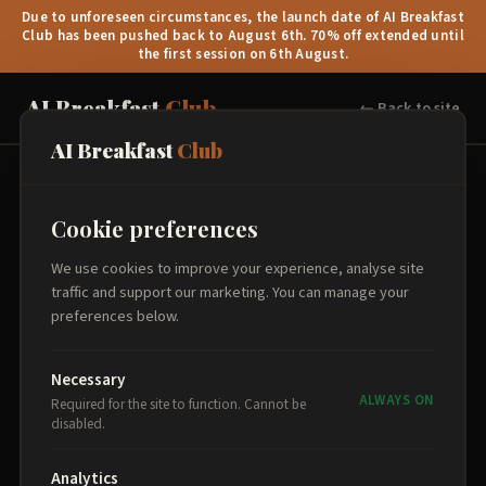
Due to unforeseen circumstances, the launch date of AI Breakfast
Club has been pushed back to August 6th. 70% off extended until
the first session on 6th August.
AI Breakfast
Club
← Back to site
AI Breakfast
Club
Book Your Place
Cookie preferences
Select your sessions, add attendee details, and proceed to
We use cookies to improve your experience, analyse site
secure payment.
traffic and support our marketing. You can manage your
preferences below.
Select Sessions
1
Necessary
ALWAYS ON
Required for the site to function. Cannot be
disabled.
Analytics
Order Summary