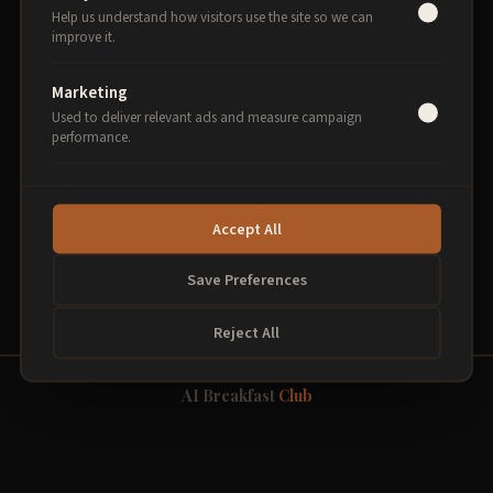
Help us understand how visitors use the site so we can
improve it.
Select sessions to begin
Marketing
Used to deliver relevant ads and measure campaign
performance.
PROCEED TO PAYMENT
Accept All
Secure payment via Stripe. 256-bit encryption.
Save Preferences
Reject All
AI Breakfast
Club