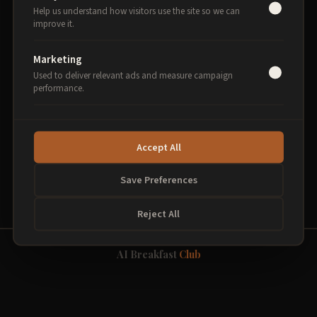
Help us understand how visitors use the site so we can
improve it.
Select sessions to begin
Marketing
Used to deliver relevant ads and measure campaign
performance.
PROCEED TO PAYMENT
Accept All
Secure payment via Stripe. 256-bit encryption.
Save Preferences
Reject All
AI Breakfast
Club