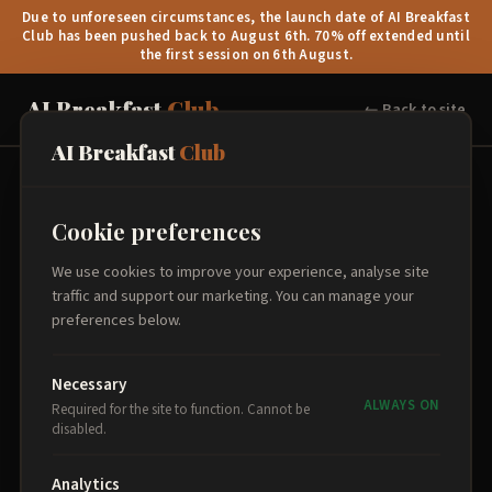
Due to unforeseen circumstances, the launch date of AI Breakfast
Club has been pushed back to August 6th. 70% off extended until
the first session on 6th August.
AI Breakfast
Club
← Back to site
AI Breakfast
Club
Book Your Place
Cookie preferences
Select your sessions, add attendee details, and proceed to
We use cookies to improve your experience, analyse site
secure payment.
traffic and support our marketing. You can manage your
preferences below.
Select Sessions
1
Necessary
ALWAYS ON
Required for the site to function. Cannot be
disabled.
Analytics
Order Summary